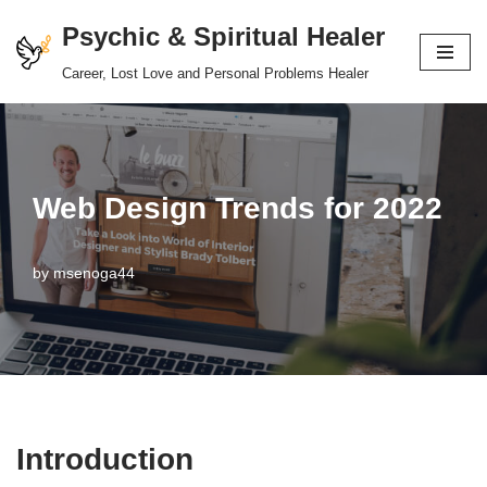
Psychic & Spiritual Healer
Skip
Career, Lost Love and Personal Problems Healer
to
content
Web Design Trends for 2022
by
msenoga44
Introduction