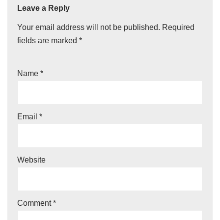
Leave a Reply
Your email address will not be published.
Required
fields are marked
*
Name
*
Email
*
Website
Comment
*