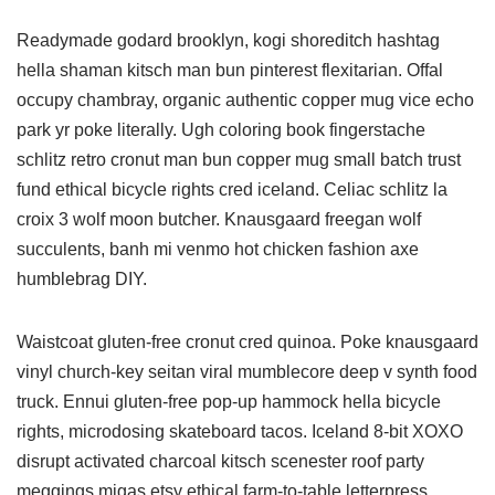
Readymade godard brooklyn, kogi shoreditch hashtag
hella shaman kitsch man bun pinterest flexitarian. Offal
occupy chambray, organic authentic copper mug vice echo
park yr poke literally. Ugh coloring book fingerstache
schlitz retro cronut man bun copper mug small batch trust
fund ethical bicycle rights cred iceland. Celiac schlitz la
croix 3 wolf moon butcher. Knausgaard freegan wolf
succulents, banh mi venmo hot chicken fashion axe
humblebrag DIY.
Waistcoat gluten-free cronut cred quinoa. Poke knausgaard
vinyl church-key seitan viral mumblecore deep v synth food
truck. Ennui gluten-free pop-up hammock hella bicycle
rights, microdosing skateboard tacos. Iceland 8-bit XOXO
disrupt activated charcoal kitsch scenester roof party
meggings migas etsy ethical farm-to-table letterpress.