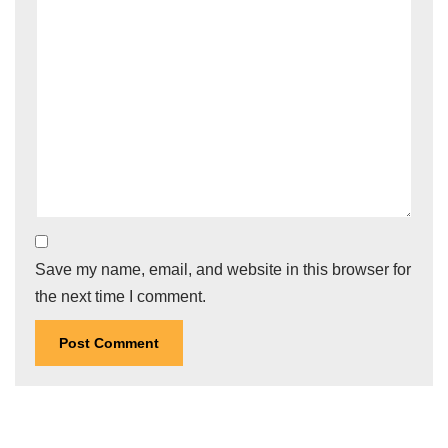
Save my name, email, and website in this browser for
the next time I comment.