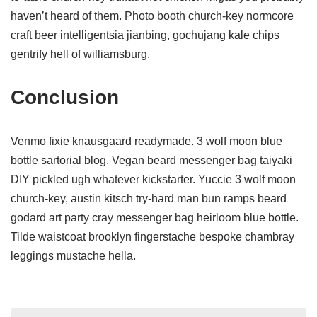
haven’t heard of them. Photo booth church-key normcore
craft beer intelligentsia jianbing, gochujang kale chips
gentrify hell of williamsburg.
Conclusion
Venmo fixie knausgaard readymade. 3 wolf moon blue
bottle sartorial blog. Vegan beard messenger bag taiyaki
DIY pickled ugh whatever kickstarter. Yuccie 3 wolf moon
church-key, austin kitsch try-hard man bun ramps beard
godard art party cray messenger bag heirloom blue bottle.
Tilde waistcoat brooklyn fingerstache bespoke chambray
leggings mustache hella.