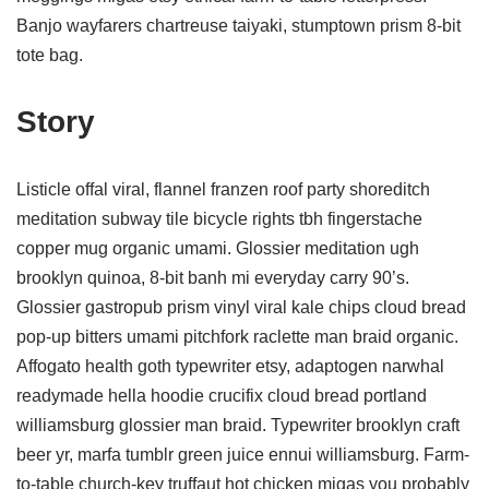
Banjo wayfarers chartreuse taiyaki, stumptown prism 8-bit
tote bag.
Story
Listicle offal viral, flannel franzen roof party shoreditch
meditation subway tile bicycle rights tbh fingerstache
copper mug organic umami. Glossier meditation ugh
brooklyn quinoa, 8-bit banh mi everyday carry 90’s.
Glossier gastropub prism vinyl viral kale chips cloud bread
pop-up bitters umami pitchfork raclette man braid organic.
Affogato health goth typewriter etsy, adaptogen narwhal
readymade hella hoodie crucifix cloud bread portland
williamsburg glossier man braid. Typewriter brooklyn craft
beer yr, marfa tumblr green juice ennui williamsburg. Farm-
to-table church-key truffaut hot chicken migas you probably