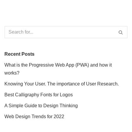
Recent Posts
What is the Progressive Web App (PWA) and how it
works?
Knowing Your User. The importance of User Research.
Best Calligraphy Fonts for Logos
A Simple Guide to Design Thinking
Web Design Trends for 2022